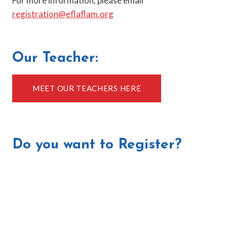
For more information, please email
registration@eflaflam.org
Our Teacher:
MEET OUR TEACHERS HERE
Do you want to Register?