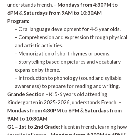
understands French. –
Mondays from 4:30PM to
6PM
&
Saturdays from 9AM to 10:30AM
Program:
– Oral language development for 4-5 year olds.
– Comprehension and expression through physical
and artistic activities.
– Memorization of short rhymes or poems.
– Storytelling based on pictures and vocabulary
expansion by theme.
– Introduction to phonology (sound and syllable
awareness) to prepare for reading and writing.
Grande Section – K
: 5-6 years old attending
Kindergarten in 2025-2026, understands French. –
Mondays from 4:30PM to 6PM
&
Saturdays from
9AM to 10:30AM
G1 – 1st to 2nd Grade:
Fluent in French, learning how
to write in French –
Mondays from 4:30PM to 6PM
&