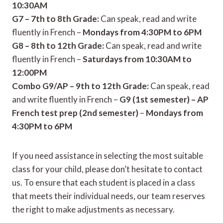
10:30AM
G7 – 7th to 8th Grade:
Can speak, read and write
fluently in French –
Mondays from 4:30PM to 6PM
G8 – 8th to 12th Grade:
Can speak, read and write
fluently in French –
Saturdays from 10:30AM to
12:00PM
Combo G9/AP – 9th to 12th Grade:
Can speak, read
and write fluently in French –
G9 (1st semester) – AP
French test prep (2nd semester)
–
Mondays from
4:30PM to 6PM
If you need assistance in selecting the most suitable
class for your child, please don’t hesitate to contact
us. To ensure that each student is placed in a class
that meets their individual needs, our team reserves
the right to make adjustments as necessary.