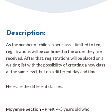
Description:
As the number of children per class is limited to ten,
registrations will be confirmed in the order they are
received. After that, registrations will be placed on a
waiting list with the possibility of creating a new class
at the same level, but on a different day and time.
Here are the different classes:
Moyenne Section – PreK
: 4-5 years old who