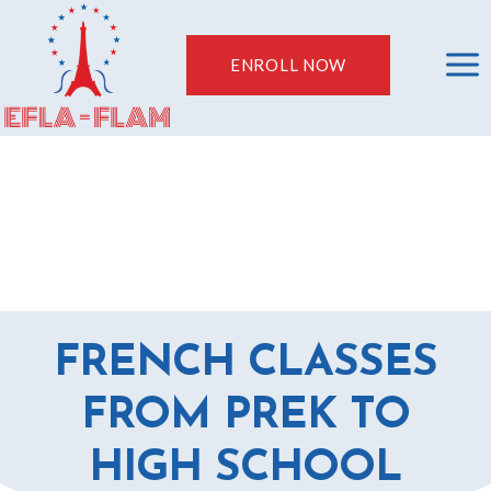
Skip
to
ENROLL NOW
content
FRENCH CLASSES
FROM PREK TO
HIGH SCHOOL