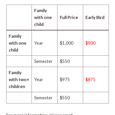
Family
with one
Full Price
Early Bird
child
Family
with one
Year
$1,000
$900
child
Semester
$550
Family
with two+
Year
$975
$875
children
Semester
$550