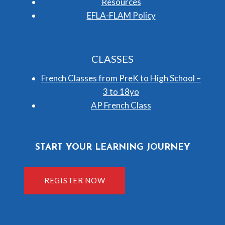
Resources
EFLA-FLAM Policy
CLASSES
French Classes from PreK to High School –
3 to 18yo
AP French Class
START YOUR LEARNING JOURNEY
REGISTER NOW