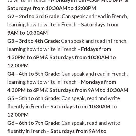
Saturdays from 10:30AM to 12:00PM
G2 – 2nd to 3rd Grade:
Can speak and read in French,
learning how to write in French –
Saturdays from
9AM to 10:30AM
G3 – 3rd to 4th Grade:
Can speak and read in French,
learning how to write in French –
Fridays from
4:30PM to 6PM
&
Saturdays from 10:30AM to
12:00PM
G4 – 4th to 5th Grade:
Can speak and read in French,
learning how to write in French –
Mondays from
4:30PM to 6PM
&
Saturdays from 9AM to 10:30AM
G5 – 5th to 6th Grade:
Can speak, read and write
fluently in French –
Saturdays from 10:30AM to
12:00PM
G6 – 6th to 7th Grade:
Can speak, read and write
fluently in French –
Saturdays from 9AM to