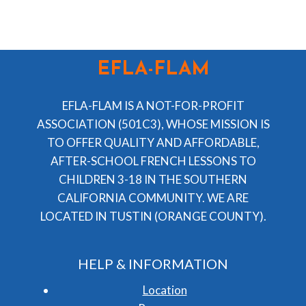
EFLA-FLAM
EFLA-FLAM IS A NOT-FOR-PROFIT
ASSOCIATION (501C3), WHOSE MISSION IS
TO OFFER QUALITY AND AFFORDABLE,
AFTER-SCHOOL FRENCH LESSONS TO
CHILDREN 3-18 IN THE SOUTHERN
CALIFORNIA COMMUNITY. WE ARE
LOCATED IN TUSTIN (ORANGE COUNTY).
HELP & INFORMATION
Location