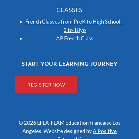
CLASSES
French Classes from PreK to High School –
3 to 18yo
AP French Class
START YOUR LEARNING JOURNEY
REGISTER NOW
© 2026 EFLA-FLAM Education Francaise Los
Angeles. Website designed by
A Positive