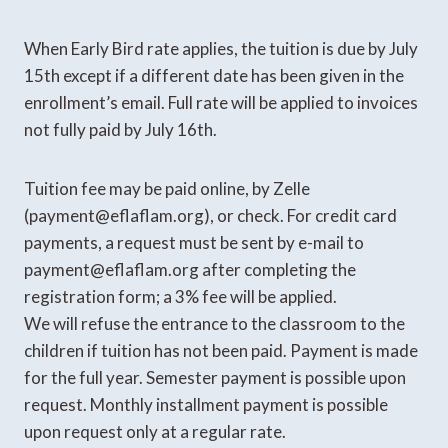
When Early Bird rate applies, the tuition is due by July
15th except if a different date has been given in the
enrollment’s email. Full rate will be applied to invoices
not fully paid by July 16th.
Tuition fee may be paid online, by Zelle
(payment@eflaflam.org), or check. For credit card
payments, a request must be sent by e-mail to
payment@eflaflam.org after completing the
registration form; a 3% fee will be applied.
We will refuse the entrance to the classroom to the
children if tuition has not been paid. Payment is made
for the full year. Semester payment is possible upon
request. Monthly installment payment is possible
upon request only at a regular rate.