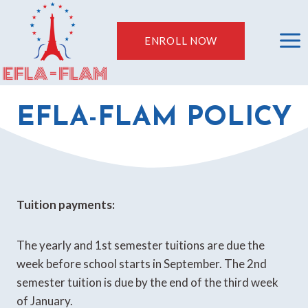
Skip
to
ENROLL NOW
content
EFLA-FLAM POLICY
Tuition payments:
The yearly and 1st semester tuitions are due the
week before school starts in September. The 2nd
semester tuition is due by the end of the third week
of January.