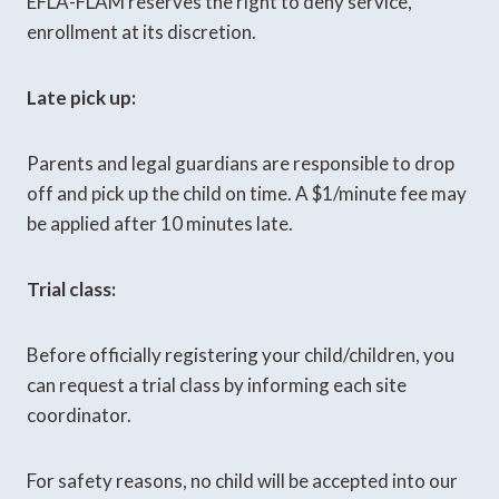
EFLA-FLAM reserves the right to deny service,
enrollment at its discretion.
Late pick up:
Parents and legal guardians are responsible to drop
off and pick up the child on time. A $1/minute fee may
be applied after 10 minutes late.
Trial class:
Before officially registering your child/children, you
can request a trial class by informing each site
coordinator.
For safety reasons, no child will be accepted into our