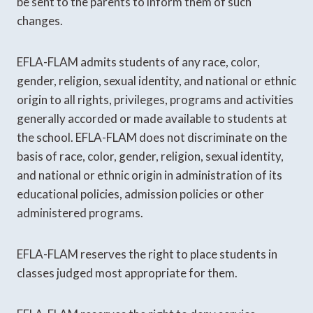
be sent to the parents to inform them of such
changes.
EFLA-FLAM admits students of any race, color,
gender, religion, sexual identity, and national or ethnic
origin to all rights, privileges, programs and activities
generally accorded or made available to students at
the school. EFLA-FLAM does not discriminate on the
basis of race, color, gender, religion, sexual identity,
and national or ethnic origin in administration of its
educational policies, admission policies or other
administered programs.
EFLA-FLAM reserves the right to place students in
classes judged most appropriate for them.