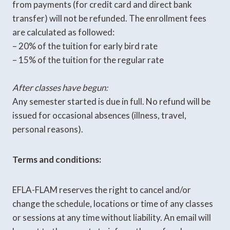
from payments (for credit card and direct bank
transfer) will not be refunded. The enrollment fees
are calculated as followed:
– 20% of the tuition for early bird rate
– 15% of the tuition for the regular rate
After classes have begun:
Any semester started is due in full. No refund will be
issued for occasional absences (illness, travel,
personal reasons).
Terms and conditions:
EFLA-FLAM reserves the right to cancel and/or
change the schedule, locations or time of any classes
or sessions at any time without liability. An email will