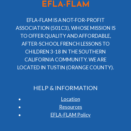
EFLA-FLAM
EFLA-FLAM IS A NOT-FOR-PROFIT
ASSOCIATION (501C3), WHOSE MISSION IS
TO OFFER QUALITY AND AFFORDABLE,
AFTER-SCHOOL FRENCH LESSONS TO
CHILDREN 3-18 IN THE SOUTHERN
CALIFORNIA COMMUNITY. WE ARE
LOCATED IN TUSTIN (ORANGE COUNTY).
HELP & INFORMATION
Location
Resources
EFLA-FLAM Policy