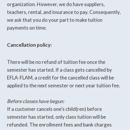
organization. However, we do have suppliers,
teachers, rental, and insurance to pay. Consequently,
we ask that you do your part to make tuition
payments on time.
Cancellation policy:
There will be no refund of tuition fee once the
semester has started. If a class gets cancelled by
EFLA-FLAM, a credit for the cancelled class will be
applied to the next semester or next year tuition fee.
Before classes have begun:
If a customer cancels one’s child(ren) before
semester has started, only class tuition will be
refunded. The enrollment fees and bank charges