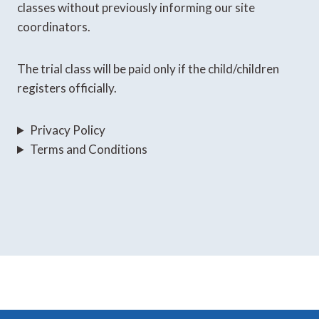
classes without previously informing our site
coordinators.
The trial class will be paid only if the child/children
registers officially.
Privacy Policy
Terms and Conditions