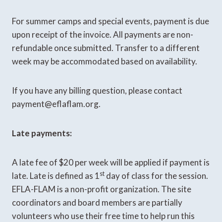
For summer camps and special events, payment is due
upon receipt of the invoice. All payments are non-
refundable once submitted. Transfer to a different
week may be accommodated based on availability.
If you have any billing question, please contact
payment@eflaflam.org.
Late payments:
A late fee of $20 per week will be applied if payment is
st
late. Late is defined as 1
day of class for the session.
EFLA-FLAM is a non-profit organization. The site
coordinators and board members are partially
volunteers who use their free time to help run this